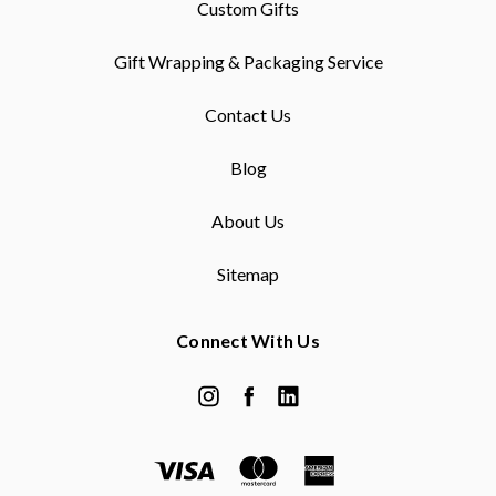
Custom Gifts
Gift Wrapping & Packaging Service
Contact Us
Blog
About Us
Sitemap
Connect With Us