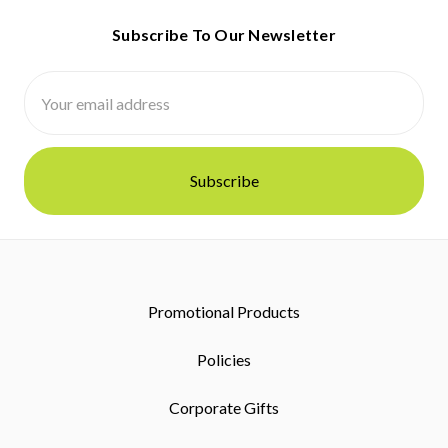
Subscribe To Our Newsletter
Email
Address
Promotional Products
Policies
Corporate Gifts