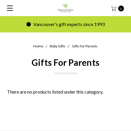
0
Vancouver's gift experts since 1993
Home
Baby Gifts
Gifts for Parents
Gifts For Parents
There are no products listed under this category.