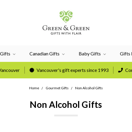
Gifts
Canadian Gifts
Baby Gifts
Gifts
 Vancouver
Vancouver's gift experts since 1993
Cor
Home
Gourmet Gifts
Non Alcohol Gifts
Non Alcohol Gifts