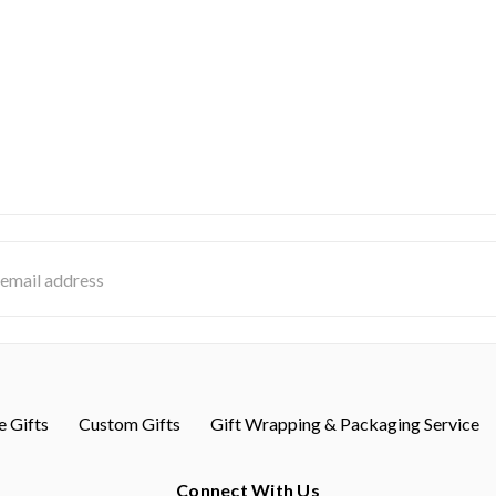
s
 Gifts
Custom Gifts
Gift Wrapping & Packaging Service
Connect With Us