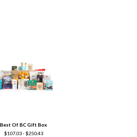
Best Of BC Gift Box
$107.03 - $250.43