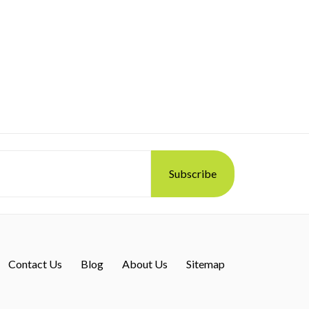
Contact Us
Blog
About Us
Sitemap