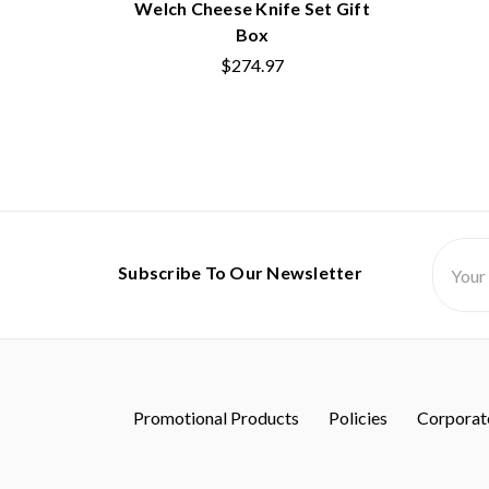
Welch Cheese Knife Set Gift
Box
$274.97
Email
Subscribe To Our Newsletter
Addres
Promotional Products
Policies
Corporate