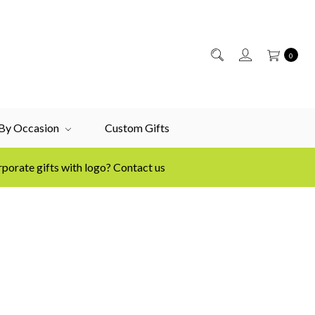
0
 By Occasion
Custom Gifts
porate gifts with logo? Contact us