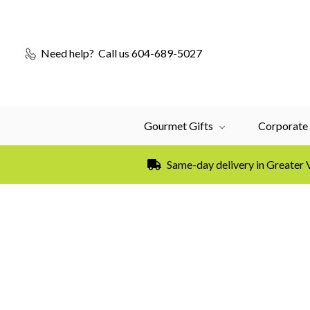
Need help?
Call us 604-689-5027
Gourmet Gifts
Corporate 
Same-day delivery in Greater