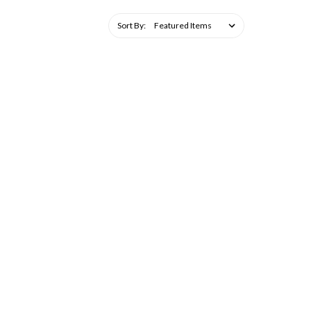
Sort By: