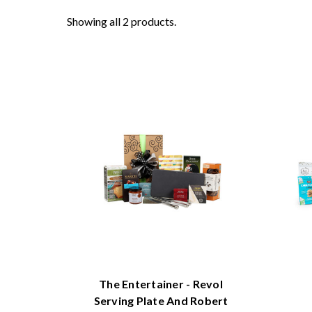
Showing all 2 products.
The Entertainer - Revol
Serving Plate And Robert