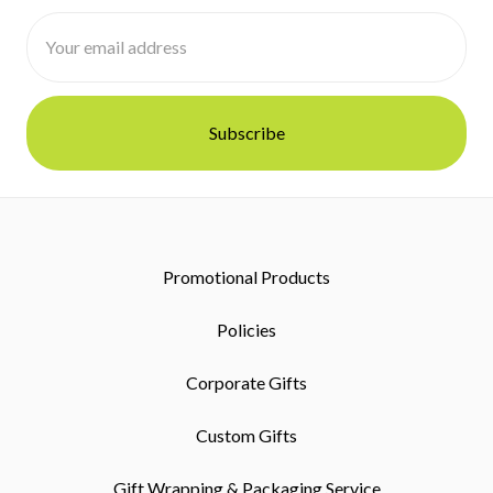
Email
Address
Promotional Products
Policies
Corporate Gifts
Custom Gifts
Gift Wrapping & Packaging Service