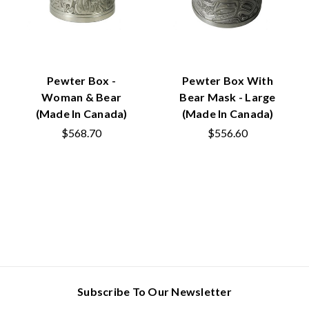
Pewter Box -
Pewter Box With
Woman & Bear
Bear Mask - Large
(Made In Canada)
(Made In Canada)
$568.70
$556.60
Subscribe To Our Newsletter