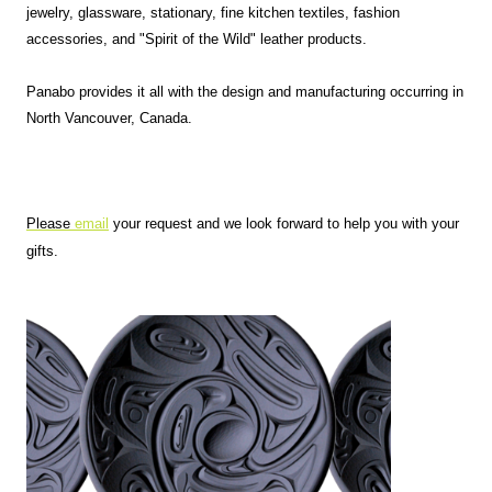
jewelry, glassware, stationary, fine kitchen textiles, fashion
accessories, and "Spirit of the Wild" leather products.
Panabo provides it all with the design and manufacturing occurring in
North Vancouver, Canada.
Please
email
your request and we look forward to help you with your
gifts.