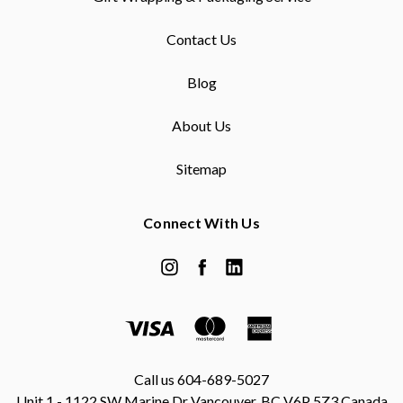
Contact Us
Blog
About Us
Sitemap
Connect With Us
Call us 604-689-5027
Unit 1 - 1122 SW Marine Dr Vancouver, BC V6P 5Z3 Canada