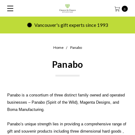
0
Vancouver's gift experts since 1993
Home
Panabo
Panabo
Panabo is a consortium of three distinct family owned and operated
businesses – Panabo (Spirit of the Wild), Magenta Designs, and
Boma Manufacturing.
Panabo’s unique strength lies in providing a comprehensive range of
gift and souvenir products including three dimensional hard goods ,