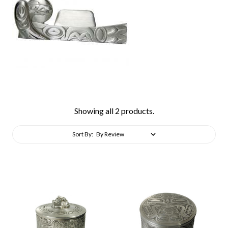
Showing all 2 products.
Sort By: