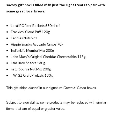
savory
gift box is filled with just the right treats to pair with
some great local brews.
Local BC Beer Rockets 650ml x 4
Frankies' Cloud Puff 120g
Feridies Nuts 9oz
Hippie Snacks Avocado Crisps 70g
IndianLife Mumbai Mix 200g
John Macy's Original Cheddar Cheesesticks 113g
Laid Back Snacks 130g
naturSource Nut Mix 200g
TWIGZ Craft Pretzels 130g
This gift ships
closed
in our signature
Green & Green
boxe
s
.
Subject to availability, some products may be replaced with similar
items that are of equal or greater value.