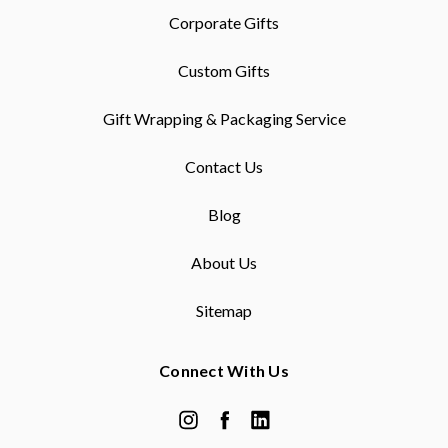
Corporate Gifts
Custom Gifts
Gift Wrapping & Packaging Service
Contact Us
Blog
About Us
Sitemap
Connect With Us