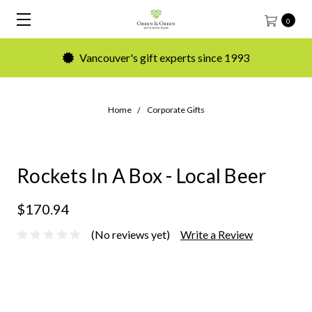
0
Vancouver's gift experts since 1993
Home
Corporate Gifts
Rockets In A Box - Local Beer
$170.94
(No reviews yet)
Write a Review