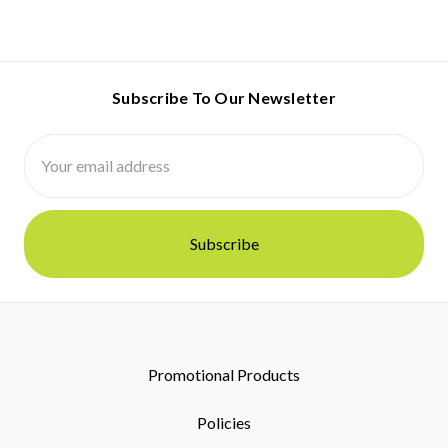
Subscribe To Our Newsletter
Email
Address
Promotional Products
Policies