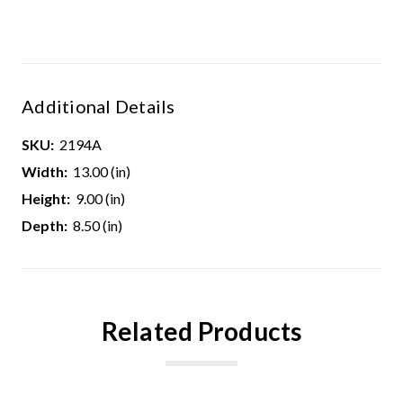
Additional Details
SKU:
2194A
Width:
13.00 (in)
Height:
9.00 (in)
Depth:
8.50 (in)
Related Products