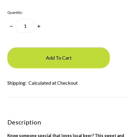
Quantity:
Decrease
Increase
Quantity:
Quantity:
items
in
stock
Shipping:
Calculated at Checkout
Description
Know someone special that loves local beer? This sweet and