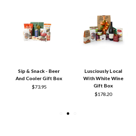
Sip & Snack - Beer
Lusciously Local
And Cooler Gift Box
With White Wine
Gift Box
$73.95
$178.20