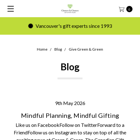
0
Vancouver's gift experts since 1993
Home
Blog
Give Green & Green
Blog
9th May 2026
Mindful Planning, Mindful Gifting
Like us on FacebookFollow on TwitterForward to a
FriendFollow us on Instagram to stay on top of all the
exciting news at Green & Green. The Canadian Gift