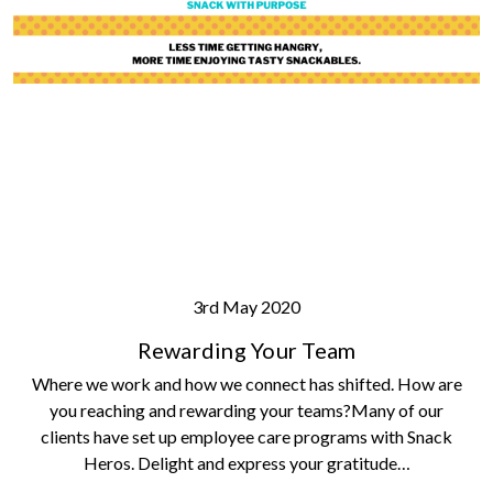
3rd May 2020
Rewarding Your Team
Where we work and how we connect has shifted. How are
you reaching and rewarding your teams?Many of our
clients have set up employee care programs with Snack
Heros. Delight and express your gratitude…