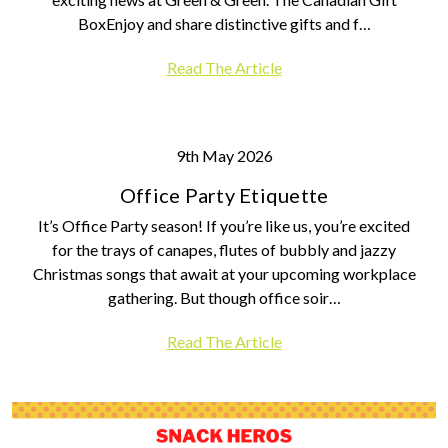
BoxEnjoy and share distinctive gifts and f…
Read The Article
9th May 2026
Office Party Etiquette
It’s Office Party season! If you’re like us, you’re excited
for the trays of canapes, flutes of bubbly and jazzy
Christmas songs that await at your upcoming workplace
gathering. But though office soir…
Read The Article