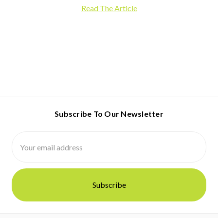
Read The Article
Subscribe To Our Newsletter
Email
Address