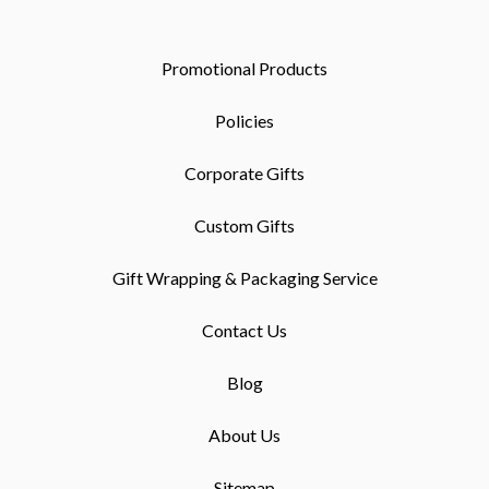
Promotional Products
Policies
Corporate Gifts
Custom Gifts
Gift Wrapping & Packaging Service
Contact Us
Blog
About Us
Sitemap