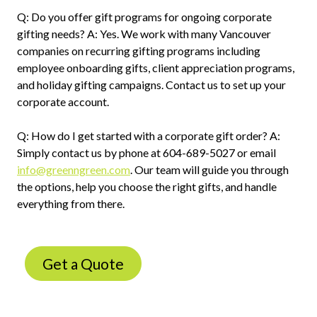
Q: Do you offer gift programs for ongoing corporate
gifting needs? A: Yes. We work with many Vancouver
companies on recurring gifting programs including
employee onboarding gifts, client appreciation programs,
and holiday gifting campaigns. Contact us to set up your
corporate account.
Q: How do I get started with a corporate gift order? A:
Simply contact us by phone at 604-689-5027 or email
info@greenngreen.com
. Our team will guide you through
the options, help you choose the right gifts, and handle
everything from there.
Get a Quote