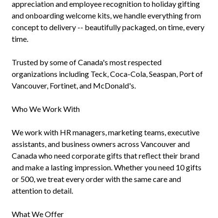
appreciation and employee recognition to holiday gifting
and onboarding welcome kits, we handle everything from
concept to delivery -- beautifully packaged, on time, every
time.
Trusted by some of Canada's most respected
organizations including Teck, Coca-Cola, Seaspan, Port of
Vancouver, Fortinet, and McDonald's.
Who We Work With
We work with HR managers, marketing teams, executive
assistants, and business owners across Vancouver and
Canada who need corporate gifts that reflect their brand
and make a lasting impression. Whether you need 10 gifts
or 500, we treat every order with the same care and
attention to detail.
What We Offer