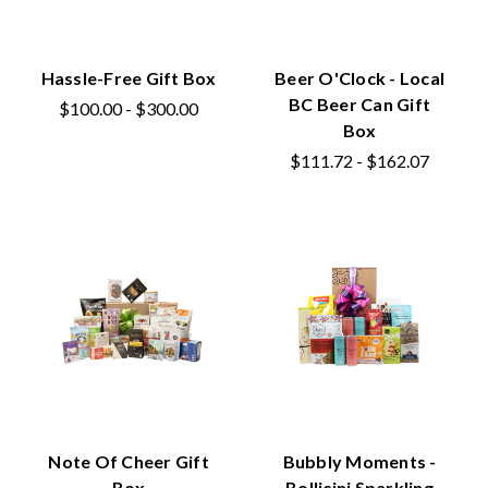
Hassle-Free Gift Box
Beer O'Clock - Local
BC Beer Can Gift
$100.00 - $300.00
Box
$111.72 - $162.07
Note Of Cheer Gift
Bubbly Moments -
Box
Bollicini Sparkling