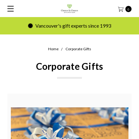
0
Vancouver's gift experts since 1993
Home
Corporate Gifts
Corporate Gifts