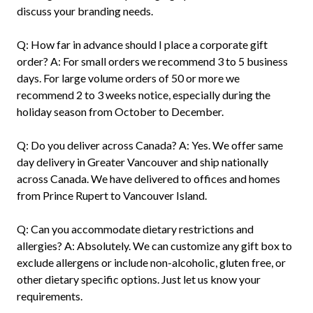
discuss your branding needs.
Q: How far in advance should I place a corporate gift
order? A: For small orders we recommend 3 to 5 business
days. For large volume orders of 50 or more we
recommend 2 to 3 weeks notice, especially during the
holiday season from October to December.
Q: Do you deliver across Canada? A: Yes. We offer same
day delivery in Greater Vancouver and ship nationally
across Canada. We have delivered to offices and homes
from Prince Rupert to Vancouver Island.
Q: Can you accommodate dietary restrictions and
allergies? A: Absolutely. We can customize any gift box to
exclude allergens or include non-alcoholic, gluten free, or
other dietary specific options. Just let us know your
requirements.