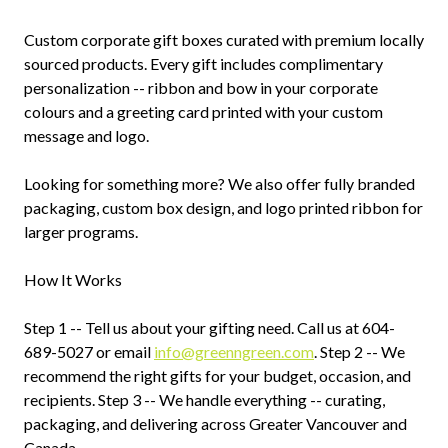
Custom corporate gift boxes curated with premium locally
sourced products. Every gift includes complimentary
personalization -- ribbon and bow in your corporate
colours and a greeting card printed with your custom
message and logo.
Looking for something more? We also offer fully branded
packaging, custom box design, and logo printed ribbon for
larger programs.
How It Works
Step 1 -- Tell us about your gifting need. Call us at 604-
689-5027 or email
info@greenngreen.com
. Step 2 -- We
recommend the right gifts for your budget, occasion, and
recipients. Step 3 -- We handle everything -- curating,
packaging, and delivering across Greater Vancouver and
Canada.