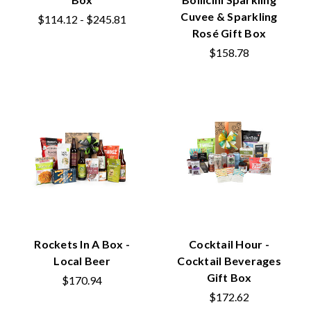
Cuvee & Sparkling
$114.12 - $245.81
Rosé Gift Box
$158.78
Rockets In A Box -
Cocktail Hour -
Local Beer
Cocktail Beverages
Gift Box
$170.94
$172.62