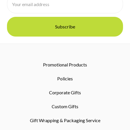
Address
Promotional Products
Policies
Corporate Gifts
Custom Gifts
Gift Wrapping & Packaging Service