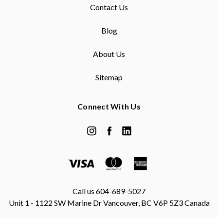
Contact Us
Blog
About Us
Sitemap
Connect With Us
Call us 604-689-5027
Unit 1 - 1122 SW Marine Dr Vancouver, BC V6P 5Z3 Canada