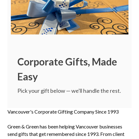
Corporate Gifts, Made
Easy
Pick your gift below — we'll handle the rest.
Vancouver's Corporate Gifting Company Since 1993
Green & Green has been helping Vancouver businesses
send gifts that get remembered since 1993. From client