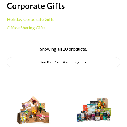
Corporate Gifts
Holiday Corporate Gifts
Office Sharing Gifts
Showing all 10 products.
Sort By: