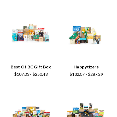
Best Of BC Gift Box
Happytizers
$107.03 - $250.43
$132.07 - $287.29