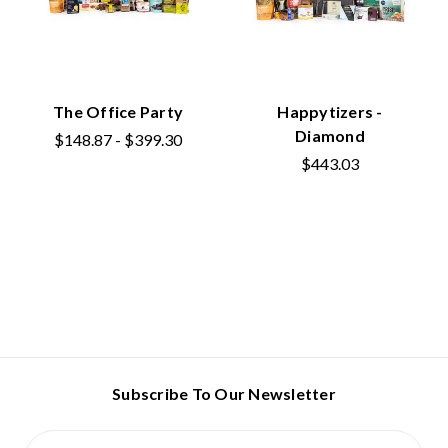
The Office Party
Happytizers -
Diamond
$148.87 - $399.30
$443.03
Subscribe To Our Newsletter
Email