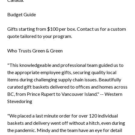
Budget Guide
Gifts starting from $100 per box. Contact us for a custom
quote tailored to your program.
Who Trusts Green & Green
"This knowledgeable and professional team guided us to
the appropriate employee gifts, securing quality local
items during challenging supply chain issues. Beautifully
curated gift baskets delivered to offices and homes across
BC, from Prince Rupert to Vancouver Island." -- Western
Stevedoring
"We placed a last minute order for over 120 individual
baskets and delivery went off without a hitch, even during
the pandemic. Mindy and the team have an eye for detail