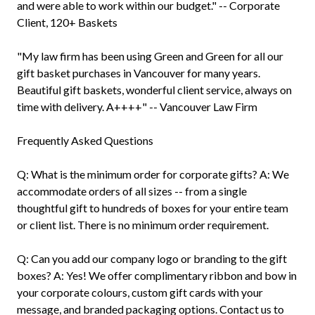
and were able to work within our budget." -- Corporate
Client, 120+ Baskets
"My law firm has been using Green and Green for all our
gift basket purchases in Vancouver for many years.
Beautiful gift baskets, wonderful client service, always on
time with delivery. A++++" -- Vancouver Law Firm
Frequently Asked Questions
Q: What is the minimum order for corporate gifts? A: We
accommodate orders of all sizes -- from a single
thoughtful gift to hundreds of boxes for your entire team
or client list. There is no minimum order requirement.
Q: Can you add our company logo or branding to the gift
boxes? A: Yes! We offer complimentary ribbon and bow in
your corporate colours, custom gift cards with your
message, and branded packaging options. Contact us to