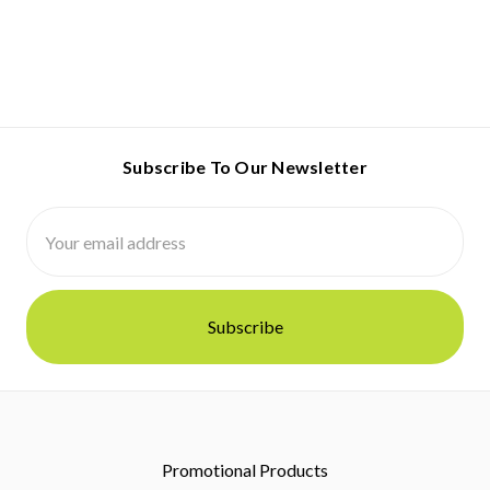
Subscribe To Our Newsletter
Email
Address
Promotional Products