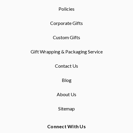
Policies
Corporate Gifts
Custom Gifts
Gift Wrapping & Packaging Service
Contact Us
Blog
About Us
Sitemap
Connect With Us