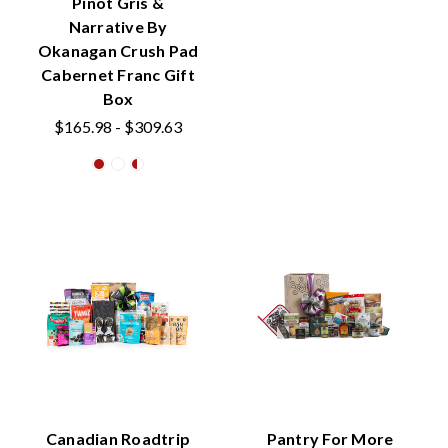
Pinot Gris &
Narrative By
Okanagan Crush Pad
Cabernet Franc Gift
Box
$165.98 - $309.63
Canadian Roadtrip
Pantry For More