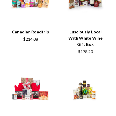
Canadian Roadtrip
Lusciously Local
With White Wine
$214.08
Gift Box
$178.20