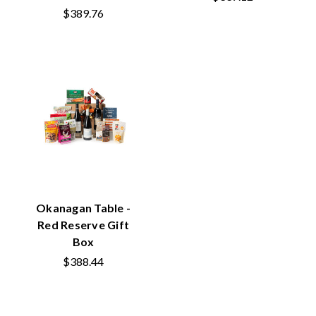
$389.76
Okanagan Table -
Red Reserve Gift
Box
$388.44