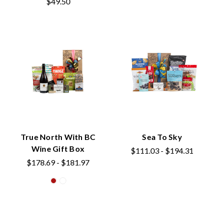
$49.50
True North With BC
Sea To Sky
Wine Gift Box
$111.03 - $194.31
$178.69 - $181.97