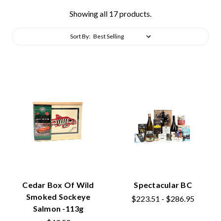
Showing all 17 products.
Sort By:
Cedar Box Of Wild
Spectacular BC
Smoked Sockeye
$223.51 - $286.95
Salmon -113g