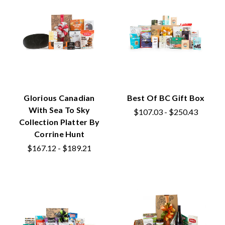
Glorious Canadian
Best Of BC Gift Box
With Sea To Sky
$107.03 - $250.43
Collection Platter By
Corrine Hunt
$167.12 - $189.21