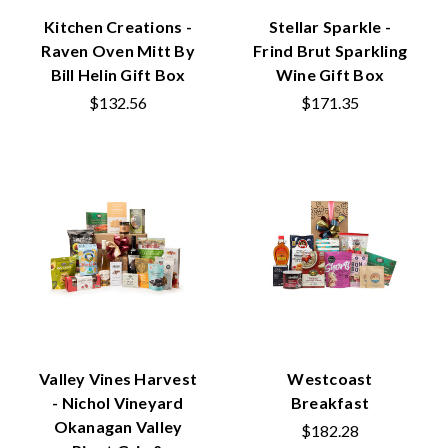
Kitchen Creations -
Stellar Sparkle -
Raven Oven Mitt By
Frind Brut Sparkling
Bill Helin Gift Box
Wine Gift Box
$132.56
$171.35
Valley Vines Harvest
Westcoast
- Nichol Vineyard
Breakfast
Okanagan Valley
$182.28