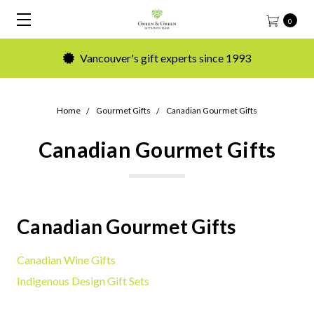
0
Vancouver's gift experts since 1993
Home
Gourmet Gifts
Canadian Gourmet Gifts
Canadian Gourmet Gifts
Canadian Gourmet Gifts
Canadian Wine Gifts
Indigenous Design Gift Sets