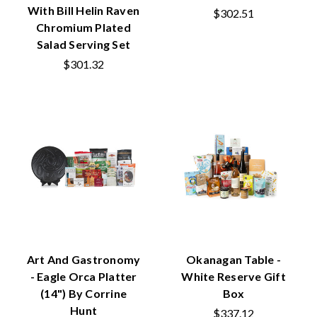
With Bill Helin Raven
$302.51
Chromium Plated
Salad Serving Set
$301.32
Art And Gastronomy
Okanagan Table -
- Eagle Orca Platter
White Reserve Gift
(14") By Corrine
Box
Hunt
$337.12