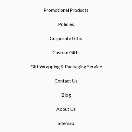
Promotional Products
Policies
Corporate Gifts
Custom Gifts
Gift Wrapping & Packaging Service
Contact Us
Blog
About Us
Sitemap