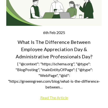
6th Feb 2025
What Is The Difference Between
Employee Appreciation Day &
Administrative Professionals Day?
{ "@context": "https://schema.org", "@type":
"BlogPosting", "mainEntityOfPage": { "@type":
"WebPage", "@id":
"https://greenngreen.com/blog/what-is-the-difference-
between…
Read The Article