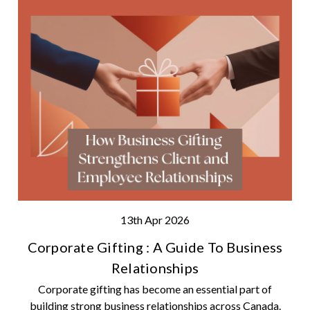
13th Apr 2026
Corporate Gifting : A Guide To Business
Relationships
Corporate gifting has become an essential part of
building strong business relationships across Canada.