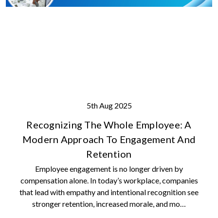
5th Aug 2025
Recognizing The Whole Employee: A
Modern Approach To Engagement And
Retention
Employee engagement is no longer driven by
compensation alone. In today’s workplace, companies
that lead with empathy and intentional recognition see
stronger retention, increased morale, and mo…