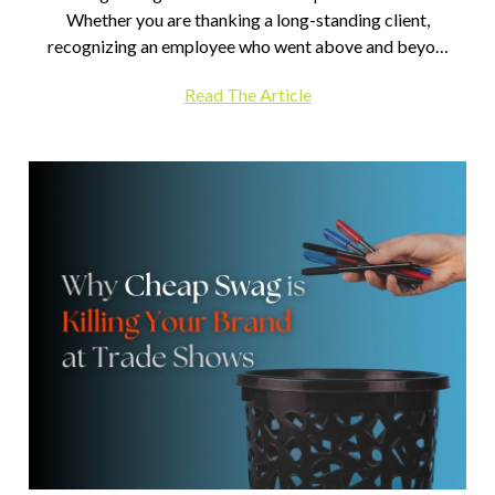
Whether you are thanking a long-standing client,
recognizing an employee who went above and beyo…
Read The Article