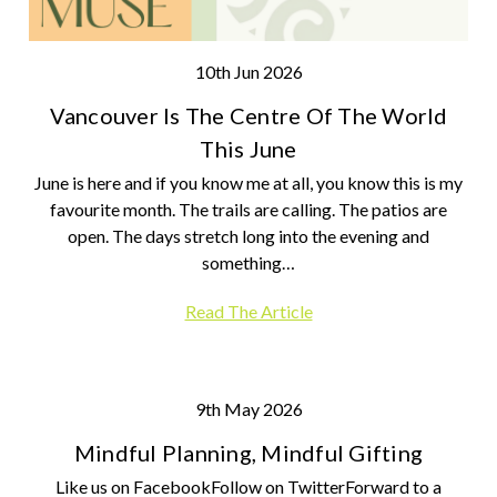
10th Jun 2026
Vancouver Is The Centre Of The World
This June
June is here and if you know me at all, you know this is my
favourite month. The trails are calling. The patios are
open. The days stretch long into the evening and
something…
Read The Article
9th May 2026
Mindful Planning, Mindful Gifting
Like us on FacebookFollow on TwitterForward to a