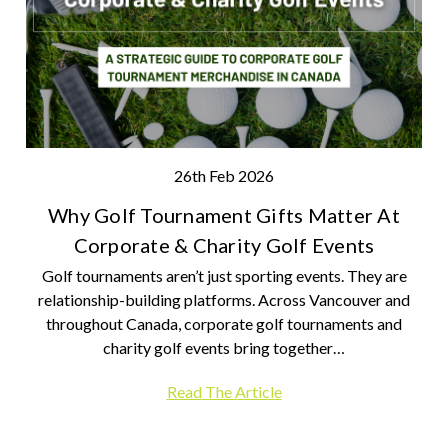
26th Feb 2026
Why Golf Tournament Gifts Matter At
Corporate & Charity Golf Events
Golf tournaments aren’t just sporting events. They are
relationship-building platforms. Across Vancouver and
throughout Canada, corporate golf tournaments and
charity golf events bring together…
Read The Article