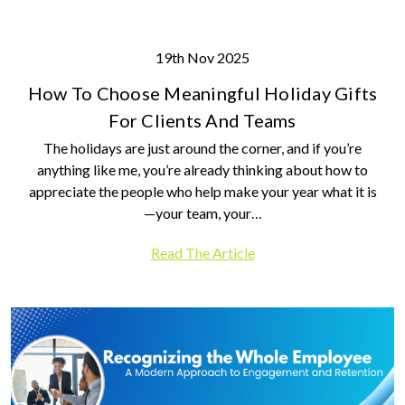
19th Nov 2025
How To Choose Meaningful Holiday Gifts
For Clients And Teams
The holidays are just around the corner, and if you’re
anything like me, you’re already thinking about how to
appreciate the people who help make your year what it is
—your team, your…
Read The Article