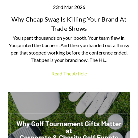
23rd Mar 2026
Why Cheap Swag Is Killing Your Brand At
Trade Shows
You spent thousands on your booth. Your team flew in.
You printed the banners. And then you handed out a flimsy
pen that stopped working before the conference ended.
That pen is your brand now. The Hi…
Read The Article