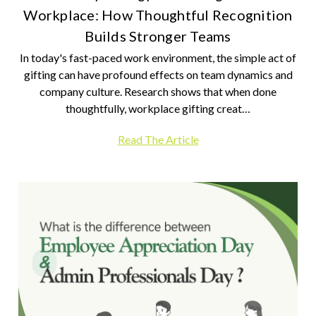
Workplace: How Thoughtful Recognition
Builds Stronger Teams
In today's fast-paced work environment, the simple act of
gifting can have profound effects on team dynamics and
company culture. Research shows that when done
thoughtfully, workplace gifting creat…
Read The Article