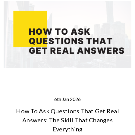
6th Jan 2026
How To Ask Questions That Get Real
Answers: The Skill That Changes
Everything