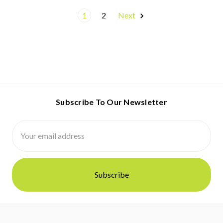
1
2
Next
Subscribe To Our Newsletter
Email
Address