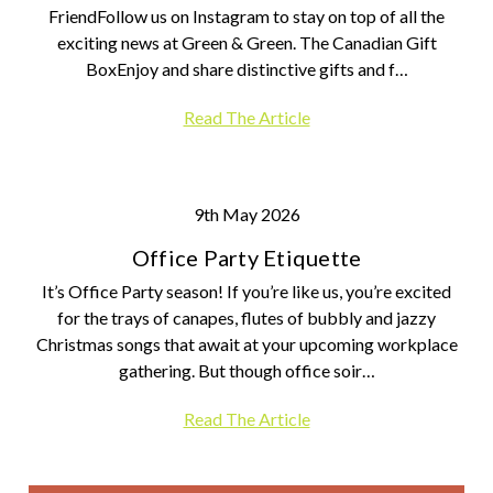
FriendFollow us on Instagram to stay on top of all the
exciting news at Green & Green. The Canadian Gift
BoxEnjoy and share distinctive gifts and f…
Read The Article
9th May 2026
Office Party Etiquette
It’s Office Party season! If you’re like us, you’re excited
for the trays of canapes, flutes of bubbly and jazzy
Christmas songs that await at your upcoming workplace
gathering. But though office soir…
Read The Article