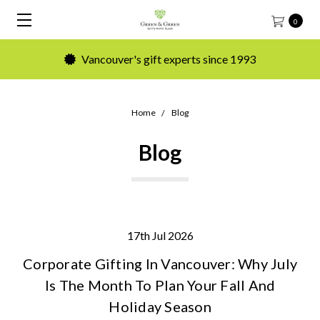
0
Vancouver's gift experts since 1993
Home
Blog
Blog
17th Jul 2026
Corporate Gifting In Vancouver: Why July
Is The Month To Plan Your Fall And
Holiday Season