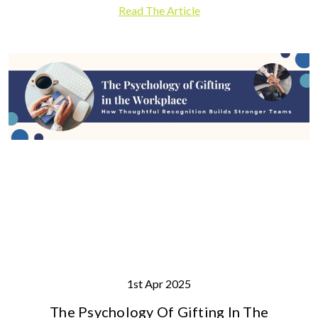
Read The Article
1st Apr 2025
The Psychology Of Gifting In The