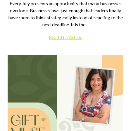
Every July presents an opportunity that many businesses
overlook. Business slows just enough that leaders finally
have room to think strategically instead of reacting to the
next deadline. It is the…
Read The Article