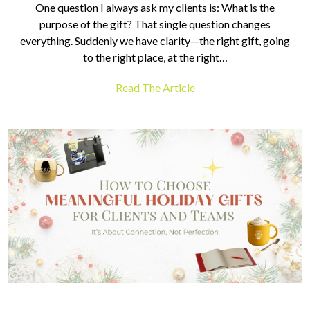
One question I always ask my clients is: What is the
purpose of the gift? That single question changes
everything. Suddenly we have clarity—the right gift, going
to the right place, at the right…
Read The Article