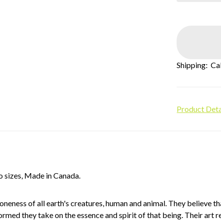
Shipping:
Ca
Product Deta
o sizes, Made in Canada.
eness of all earth's creatures, human and animal. They believe th
med they take on the essence and spirit of that being. Their art re