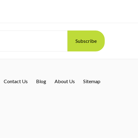
Contact Us
Blog
About Us
Sitemap