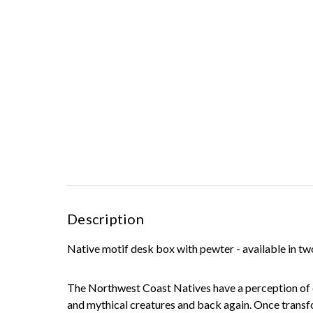
Description
Native motif desk box with pewter - available in tw
The Northwest Coast Natives have a perception of on
and mythical creatures and back again. Once transfor