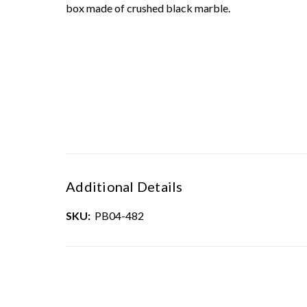
box made of crushed black marble.
Additional Details
SKU:
PB04-482