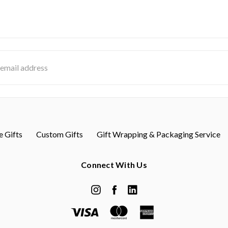
s
 Gifts
Custom Gifts
Gift Wrapping & Packaging Service
Connect With Us