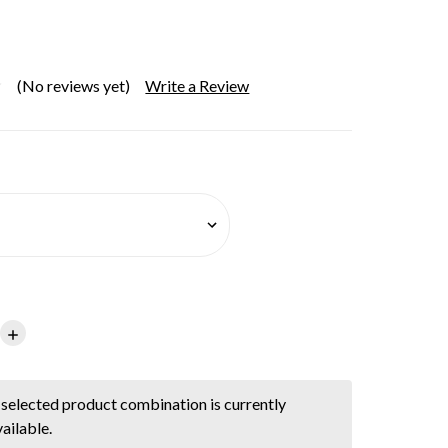
(No reviews yet)
Write a Review
Increase
Quantity:
selected product combination is currently
ailable.