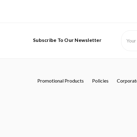
Email
Subscribe To Our Newsletter
Addres
Promotional Products
Policies
Corporate