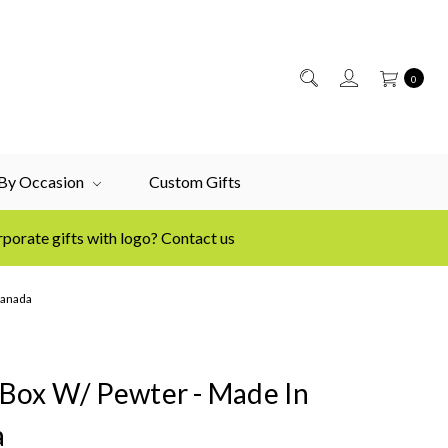
0
 By Occasion
Custom Gifts
porate gifts with logo? Contact us
Canada
Box W/ Pewter - Made In
a