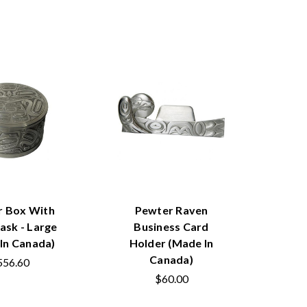
r Box With
Pewter Raven
ask - Large
Business Card
In Canada)
Holder (Made In
Canada)
556.60
$60.00