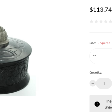
$113.74
Size:
Required
Quantity:
Decrease
Quantity:
items
The 
in
unav
stock