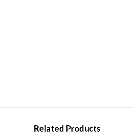
Related Products