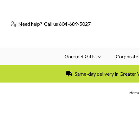
Need help?
Call us 604-689-5027
Gourmet Gifts
Corporate 
Same-day delivery in Greater
Hom