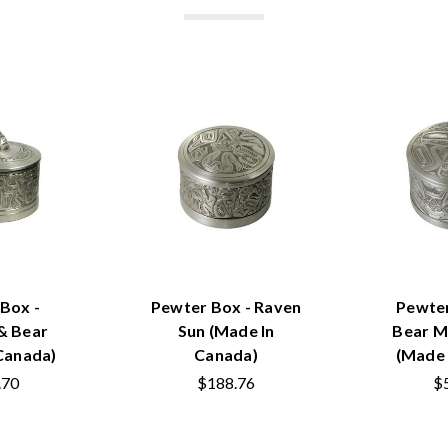
Box -
Pewter Box - Raven
Pewte
 Bear
Sun (Made In
Bear M
Canada)
Canada)
(Made 
.70
$188.76
$