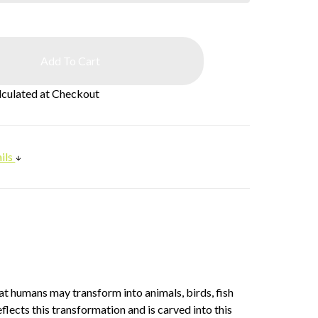
lculated at Checkout
ils
at humans may transform into animals, birds, fish
flects this transformation and is carved into this