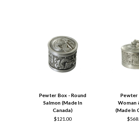
Pewter Box - Round
Pewter 
Salmon (Made In
Woman &
Canada)
(Made In 
$121.00
$568