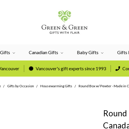
Gifts
Canadian Gifts
Baby Gifts
Gifts
 Vancouver
Vancouver's gift experts since 1993
Cor
e
Gifts by Occasion
Housewarming Gifts
Round Box w/ Pewter - Made in 
Round 
Canad