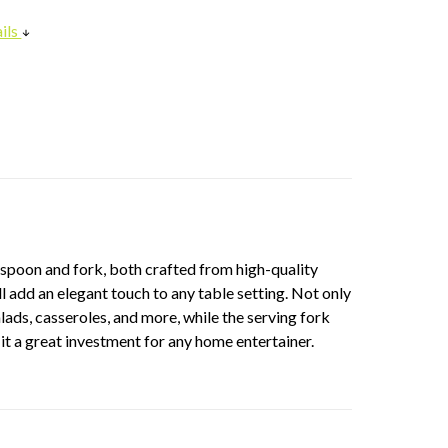
ils
g spoon and fork, both crafted from high-quality
l add an elegant touch to any table setting. Not only
alads, casseroles, and more, while the serving fork
it a great investment for any home entertainer.