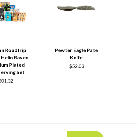
an Roadtrip
Pewter Eagle Pate
l Helin Raven
Knife
ium Plated
$52.03
Serving Set
301.32