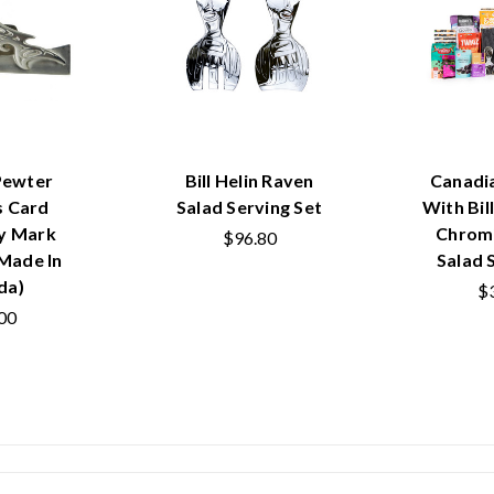
Pewter
Bill Helin Raven
Canadi
s Card
Salad Serving Set
With Bil
y Mark
Chrom
$96.80
(Made In
Salad 
da)
$
00