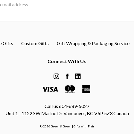
s
 Gifts
Custom Gifts
Gift Wrapping & Packaging Service
Connect With Us
Call us 604-689-5027
Unit 1 - 1122 SW Marine Dr Vancouver, BC V6P 5Z3 Canada
© 2026 Green & Green | Gifts with Flair