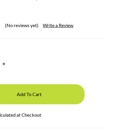
(No reviews yet)
Write a Review
Increase
Quantity:
lculated at Checkout