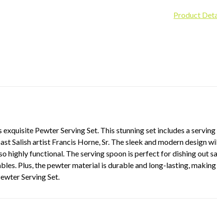
Product Deta
 exquisite Pewter Serving Set. This stunning set includes a servin
st Salish artist Francis Horne, Sr. The sleek and modern design wil
lso highly functional. The serving spoon is perfect for dishing out s
les. Plus, the pewter material is durable and long-lasting, making 
Pewter Serving Set.