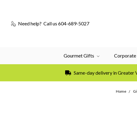
Need help?
Call us 604-689-5027
Gourmet Gifts
Corporate 
Same-day delivery in Greater
Home
Gi