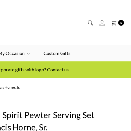
0
 By Occasion
Custom Gifts
porate gifts with logo? Contact us
cis Horne, Sr.
 Spirit Pewter Serving Set
cis Horne, Sr.