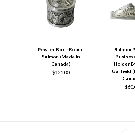
Pewter Box - Round
Salmon 
Salmon (Made In
Busines
Canada)
Holder B
Garfield 
$121.00
Cana
$60.
Email