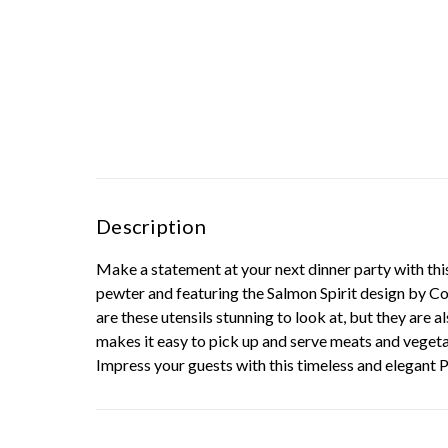
Description
Make a statement at your next dinner party with this
pewter and featuring the Salmon Spirit design by Coa
are these utensils stunning to look at, but they are a
makes it easy to pick up and serve meats and vegetab
Impress your guests with this timeless and elegant 