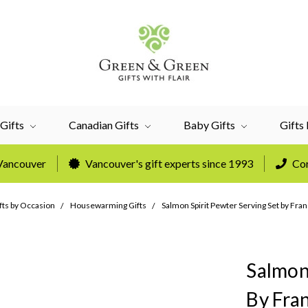
Gifts
Canadian Gifts
Baby Gifts
Gifts
 Vancouver
Vancouver's gift experts since 1993
Cor
fts by Occasion
Housewarming Gifts
Salmon Spirit Pewter Serving Set by Fran
Salmon
By Fran