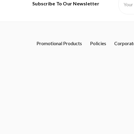
Subscribe To Our Newsletter
Addres
Promotional Products
Policies
Corporate