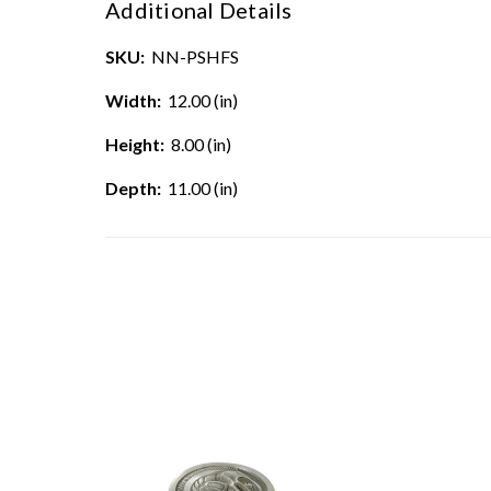
Additional Details
SKU:
NN-PSHFS
Width:
12.00 (in)
Height:
8.00 (in)
Depth:
11.00 (in)