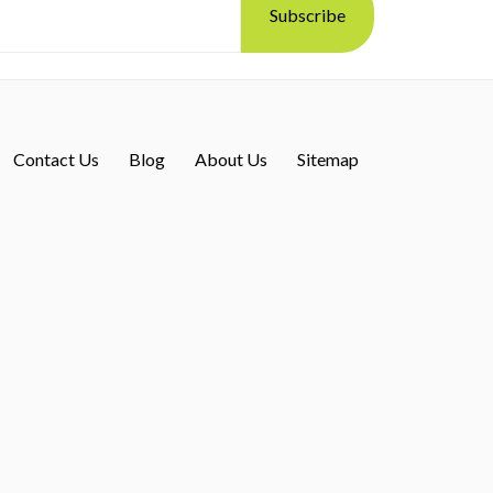
Contact Us
Blog
About Us
Sitemap