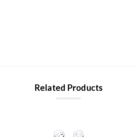
Related Products