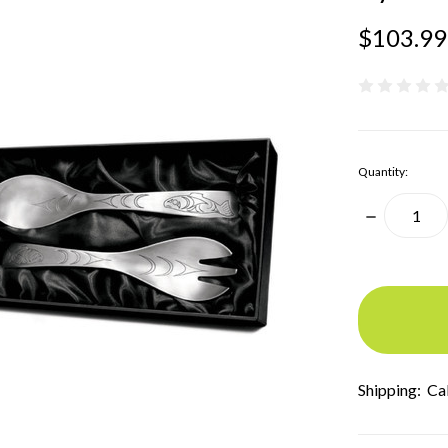
$103.99
Quantity:
Decrease
Quantity:
items
in
stock
Shipping:
Ca